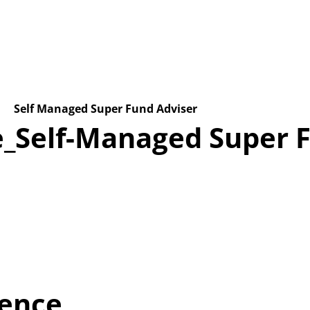
Home
About us
Latest Stories
Get in touch
Self Managed Super Fund Adviser
_Self-Managed Super F
ience