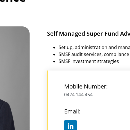
Self Managed Super Fund Adv
Set up, administration and man
SMSF audit services, compliance 
SMSF investment strategies
Mobile Number:
0424 144 454
Email: