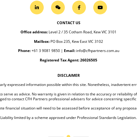
CONTACT US
Office address
:
Level 2 / 35 Cotham Road, Kew VIC 3101
Mailbox:
PO Box 235, Kew East VIC 3102
Phone:
+61 3 9081 9850
|
Email:
info@cfhpartners.com.au
Registered Tax Agent: 26026505
DISCLAIMER
arly expressed information possible within this site. Nonetheless, inadvertent e
o serve as advice. No warranty is given in relation to the accuracy or reliability o
ged to contact CFH Partners professional advisers for advice concerning specific
te financial situation will need to be assessed before acceptance of any proposal
Liability limited by a scheme approved under Professional Standards Legislation.