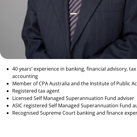
40 years’ experience in banking, financial advisory, ta
accounting
Member of CPA Australia and the Institute of Public 
Registered tax agent
Licensed Self Managed Superannuation Fund adviser
ASIC registered Self Managed Superannuation Fund a
Recognised Supreme Court banking and finance exper