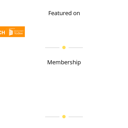
Featured on
Membership