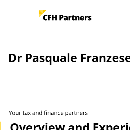
Dr Pasquale Franzese
Your tax and finance partners
Overview and Exper