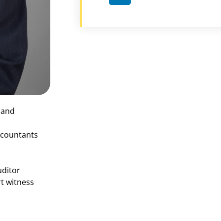
x and
Accountants
uditor
t witness