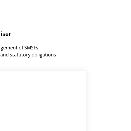
iser
agement of SMSFs
and statutory obligations