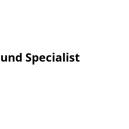
und Specialist