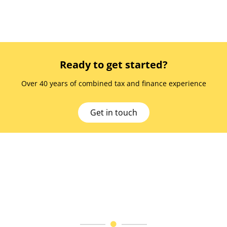
Ready to get started?
Over 40 years of combined tax and finance experience
Get in touch