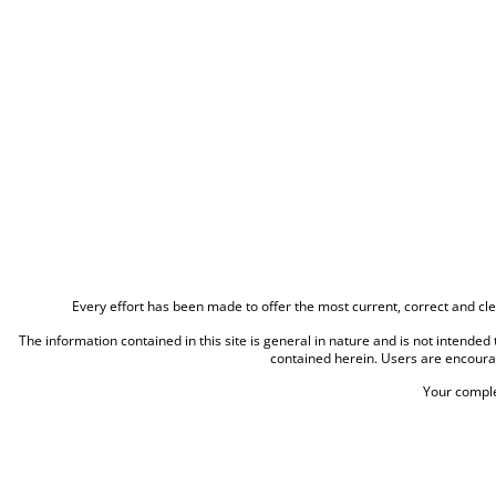
Every effort has been made to offer the most current, correct and cle
The information contained in this site is general in nature and is not intended t
contained herein. Users are encoura
Your comple