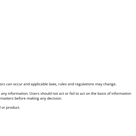
rrors can occur and applicable laws, rules and regulations may change.
f any information. Users should not act or fail to act on the basis of information
 matters before making any decision.
 or product.