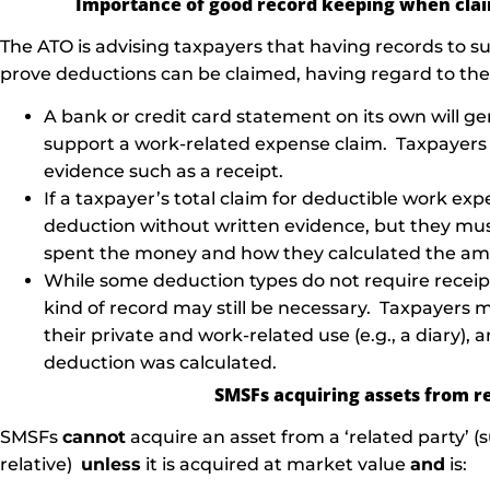
Importance of good record keeping when cla
The ATO is advising taxpayers that having records to sub
prove deductions can be claimed, having regard to the f
A bank or credit card statement on its own will g
support a work-related expense claim. Taxpayers 
evidence such as a receipt.
If a taxpayer’s total claim for deductible work exp
deduction without written evidence, but they must
spent the money and how they calculated the am
While some deduction types do not require receipt
kind of record may still be necessary. Taxpayers 
their private and work-related use (e.g., a diary)
deduction was calculated.
SMSFs acquiring assets from re
SMSFs
cannot
acquire an asset from a ‘related party’ 
relative)
unless
it is acquired at market value
and
is: