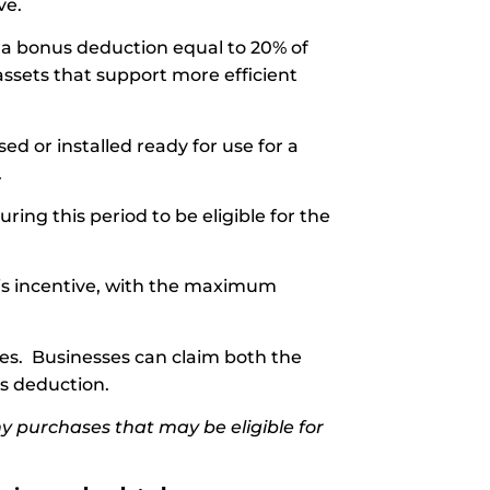
ve.
 a bonus deduction equal to 20% of
assets that support more efficient
sed or installed ready for use for a
.
ing this period to be eligible for the
this incentive, with the maximum
nes. Businesses can claim both the
us deduction.
y purchases that may be eligible for