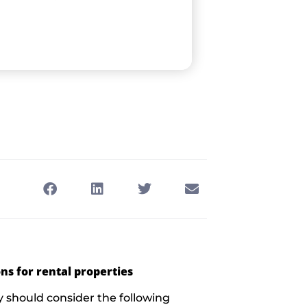
ns for rental properties
 should consider the following