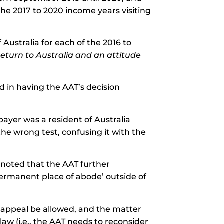
the 2017 to 2020 income years visiting
Australia for each of the 2016 to
return to Australia and an attitude
 in having the AAT’s decision
payer was a resident of Australia
the wrong test, confusing it with the
rt noted that the AAT further
ermanent place of abode’ outside of
s appeal be allowed, and the matter
aw (i.e., the AAT needs to reconsider