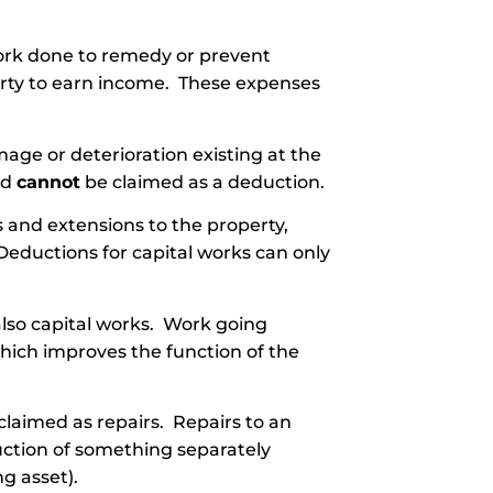
ork done to remedy or prevent
erty to earn income. These expenses
age or deterioration existing at the
nd
cannot
be claimed as a deduction.
 and extensions to the property,
Deductions for capital works can only
also capital works. Work going
ich improves the function of the
claimed as repairs. Repairs to an
uction of something separately
ng asset).