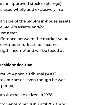
ed on an approved stock exchange);
gs used wholly and exclusively in a
t value of the SMSF’s in-house assets
he SMSF’s assets; and/or
use asset.
 difference between the market value
 contribution. Instead, income
ength income’ and will be taxed at
resident decision
ative Appeals Tribunal (‘AAT’)
or tax purposes (even though he was
 period).
Australian citizen in 1978.
rom September 2015 until 2020, and