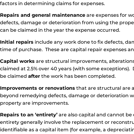
factors in determining claims for expenses.
Repairs and general maintenance
are expenses for w
defects, damage or deterioration from using the prop
can be claimed in the year the expense occurred.
Initial repairs
include any work done to fix defects, dam
time of purchase. These are capital repair expenses a
Capital works
are structural improvements, alterations
claimed at 2.5% over 40 years (with some exceptions). 
be claimed
after
the work has been completed.
Improvements or renovations
that are structural are 
beyond remedying defects, damage or deterioration wh
property are improvements.
Repairs to an ‘entirety’
are also capital and cannot be 
entirety generally involve the replacement or reconstr
identifiable as a capital item (for example, a depreciati