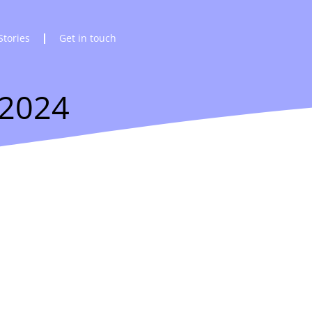
Stories
Get in touch
 2024