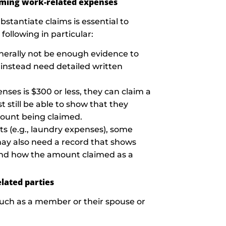
iming work-related expenses
stantiate claims is essential to
ollowing in particular:
enerally not be enough evidence to
instead need detailed written
enses is $300 or less, they can claim a
 still be able to show that they
ount being claimed.
s (e.g., laundry expenses), some
may also need a record that shows
, and how the amount claimed as a
lated parties
(such as a member or their spouse or