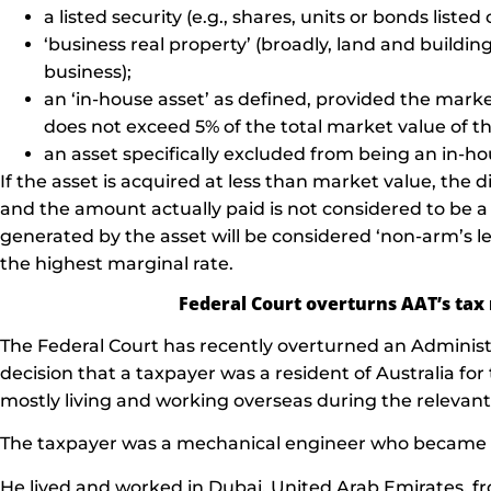
a listed security (e.g., shares, units or bonds list
‘business real property’ (broadly, land and buildin
business);
an ‘in-house asset’ as defined, provided the marke
does not exceed 5% of the total market value of t
an asset specifically excluded from being an in-ho
If the asset is acquired at less than market value, the
and the amount actually paid is not considered to be a
generated by the asset will be considered ‘non-arm’s l
the highest marginal rate.
Federal Court overturns AAT’s tax 
The Federal Court has recently overturned an Administr
decision that a taxpayer was a resident of Australia f
mostly living and working overseas during the relevant
The taxpayer was a mechanical engineer who became an 
He lived and worked in Dubai, United Arab Emirates, f