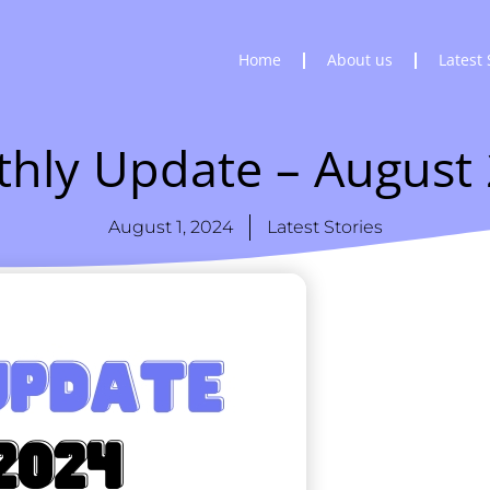
Home
About us
Latest 
hly Update – August
August 1, 2024
Latest Stories