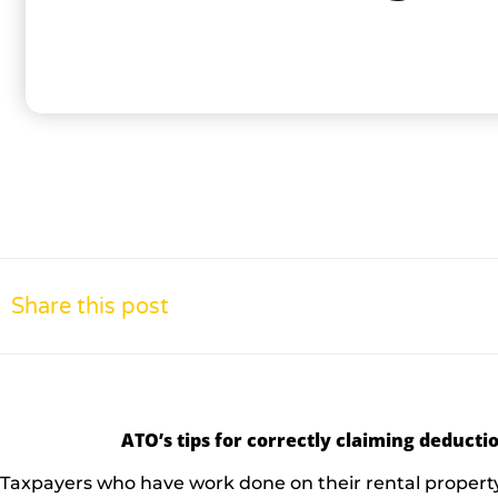
Share this post
ATO’s tips for correctly claiming deductio
Taxpayers who have work done on their rental property