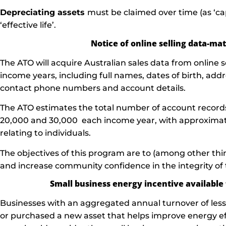
Depreciating assets
must be claimed over time (as ‘cap
‘effective life’.
Notice of online selling data-m
The ATO will acquire Australian sales data from online s
income years, including full names, dates of birth, add
contact phone numbers and account details.
The ATO estimates the total number of account records
20,000 and 30,000 each income year, with approximate
relating to individuals.
The objectives of this program are to (among other th
and increase community confidence in the integrity of
Small business energy incentive available
Businesses with an aggregated annual turnover of less
or purchased a new asset that helps improve energy e