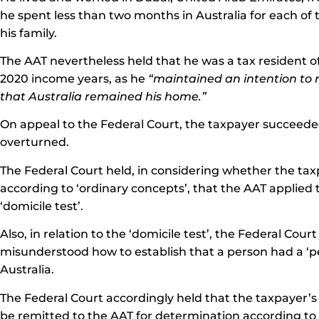
he spent less than two months in Australia for each of 
his family.
The AAT nevertheless held that he was a tax resident of 
2020 income years, as he
“maintained an intention to 
that Australia remained his home.”
On appeal to the Federal Court, the taxpayer succeeded
overturned.
The Federal Court held, in considering whether the tax
according to ‘ordinary concepts’, that the AAT applied 
‘domicile test’.
Also, in relation to the ‘domicile test’, the Federal Cou
misunderstood how to establish that a person had a ‘p
Australia.
The Federal Court accordingly held that the taxpayer’
be remitted to the AAT for determination according to l