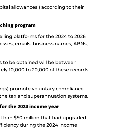
ital allowances’) according to their
atching program
elling platforms for the 2024 to 2026
resses, emails, business names, ABNs,
 to be obtained will be between
ly 10,000 to 20,000 of these records
ings) promote voluntary compliance
 the tax and superannuation systems.
 for the 2024 income year
 than $50 million that had upgraded
fficiency during the 2024 income