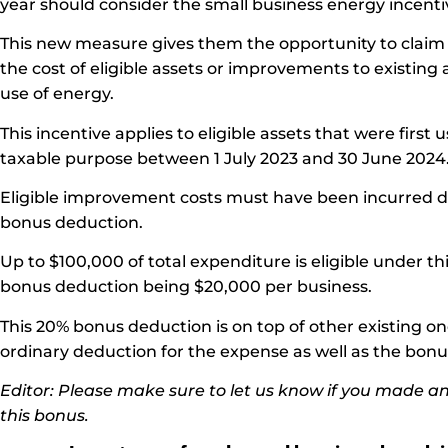
year should consider the small business energy incenti
This new measure gives them the opportunity to claim
the cost of eligible assets or improvements to existing 
use of energy.
This incentive applies to eligible assets that were first u
taxable purpose between 1 July 2023 and 30 June 2024
Eligible improvement costs must have been incurred dur
bonus deduction.
Up to $100,000 of total expenditure is eligible under 
bonus deduction being $20,000 per business.
This 20% bonus deduction is on top of other existing o
ordinary deduction for the expense as well as the bon
Editor: Please make sure to let us know if you made an
this bonus.