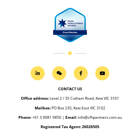
CONTACT US
Office address
:
Level 2 / 35 Cotham Road, Kew VIC 3101
Mailbox:
PO Box 235, Kew East VIC 3102
Phone:
+61 3 9081 9850
|
Email:
info@cfhpartners.com.au
Registered Tax Agent: 26026505