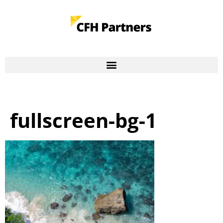
fullscreen-bg-1