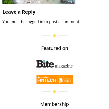
Leave a Reply
You must be
logged in
to post a comment.
Featured on
Membership