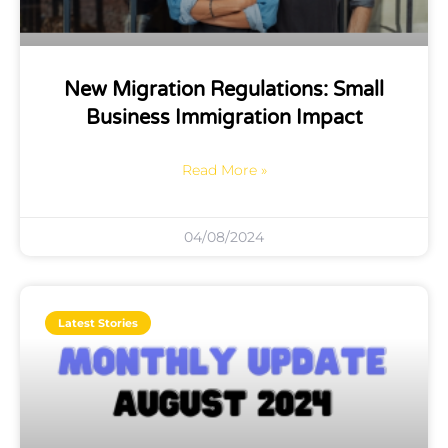
New Migration Regulations: Small
Business Immigration Impact
Read More »
04/08/2024
Latest Stories