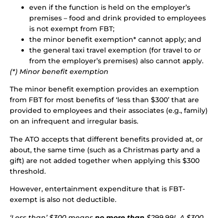
even if the function is held on the employer’s
premises – food and drink provided to employees
is not exempt from FBT;
the minor benefit exemption* cannot apply; and
the general taxi travel exemption (for travel to or
from the employer’s premises) also cannot apply.
(*) Minor benefit exemption
The minor benefit exemption provides an exemption
from FBT for most benefits of ‘less than $300’ that are
provided to employees and their associates (e.g., family)
on an infrequent and irregular basis.
The ATO accepts that different benefits provided at, or
about, the same time (such as a Christmas party and a
gift) are not added together when applying this $300
threshold.
However, entertainment expenditure that is FBT-
exempt is also not deductible.
‘Less than’ $300 means
no more than
$299.99! A $300