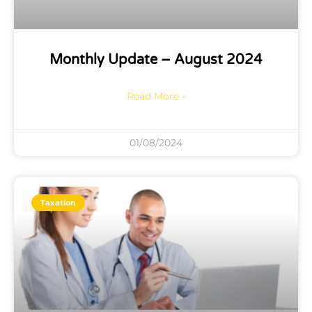
Monthly Update – August 2024
Read More »
01/08/2024
Taxation