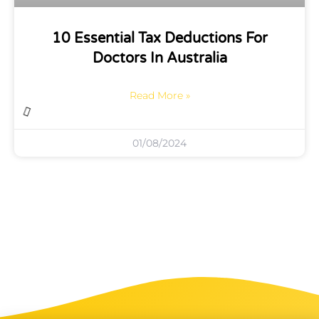
10 Essential Tax Deductions For
Doctors In Australia
Read More »
01/08/2024
Business Planning And Operations