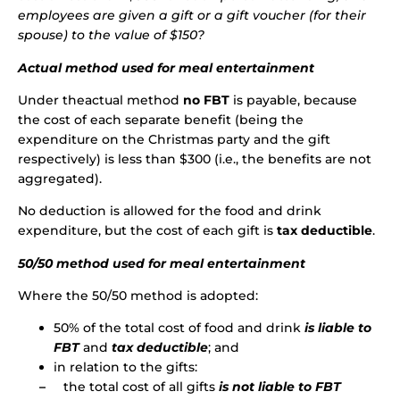
employees are given a gift or a gift voucher (for their
spouse) to the value of $150?
Actual method used for meal entertainment
Under theactual method
no FBT
is payable, because
the cost of each separate benefit (being the
expenditure on the Christmas party and the gift
respectively) is less than $300 (i.e., the benefits are not
aggregated).
No deduction is allowed for the food and drink
expenditure, but the cost of each gift is
tax deductible
.
50/50 method used for meal entertainment
Where the 50/50 method is adopted:
50% of the total cost of food and drink
is
liable to
FBT
and
tax deductible
; and
in relation to the gifts:
–
the total cost of all gifts
is not liable to FBT