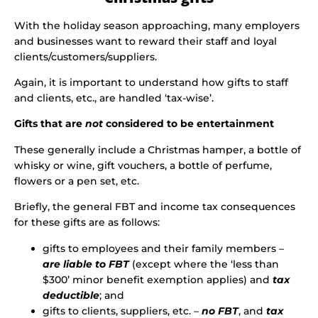
With the holiday season approaching, many employers
and businesses want to reward their staff and loyal
clients/customers/suppliers.
Again, it is important to understand how gifts to staff
and clients, etc., are handled ‘tax-wise’.
Gifts that are
not
considered to be entertainment
These generally include a Christmas hamper, a bottle of
whisky or wine, gift vouchers, a bottle of perfume,
flowers or a pen set, etc.
Briefly, the general FBT and income tax consequences
for these gifts are as follows:
gifts to employees and their family members –
are liable to FBT
(except where the ‘less than
$300’ minor benefit exemption applies) and
tax
deductible
; and
gifts to clients, suppliers, etc. –
no FBT
, and
tax