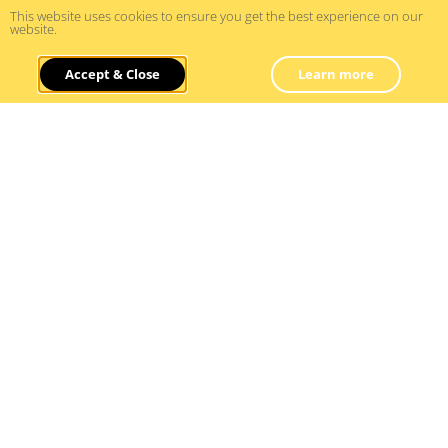
This website uses cookies to ensure you get the best experience on our
website.
How To Use Forecasts And
Accept & Close
Learn more
Scenario Planning
Read More »
21/07/2024
Business Planning And Operations