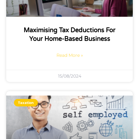
Maximising Tax Deductions For
Your Home-Based Business
Read More »
15/08/2024
Taxation