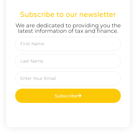
Subscribe to our newsletter
We are dedicated to providing you the
latest information of tax and finance.
Subscribe