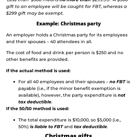
gift to an employee will be caught for FBT, whereas a
$299 gift may be exempt.
Example: Christmas party
An employer holds a Christmas party for its employees
and their spouses – 40 attendees in all.
The cost of food and drink per person is $250 and no
other benefits are provided.
If the actual method is used:
For all 40 employees and their spouses –
no FBT
is
payable (i.e., if the minor benefit exemption is
available), however, the party expenditure is
not
tax deductible
.
If the 50/50 method is used:
The total expenditure is $10,000, so $5,000 (i.e.,
50%)
is liable
to FBT
and
tax deductible
.
Christmas gifts