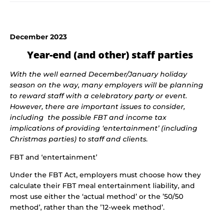
December 2023
Year-end (and other) staff parties
With the well earned December/January holiday
season on the way, many employers will be planning
to reward staff with a celebratory party or event.
However, there are important issues to consider,
including the possible FBT and income tax
implications of providing ‘entertainment’ (including
Christmas parties) to staff and clients.
FBT and ‘entertainment’
Under the FBT Act, employers must choose how they
calculate their FBT meal entertainment liability, and
most use either the ‘actual method’ or the ’50/50
method’, rather than the ’12-week method’.