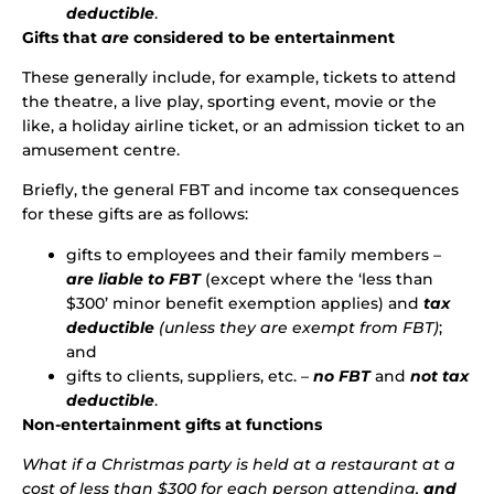
deductible
.
Gifts that
are
considered to be entertainment
These generally include, for example, tickets to attend
the theatre, a live play, sporting event, movie or the
like, a holiday airline ticket, or an admission ticket to an
amusement centre.
Briefly, the general FBT and income tax consequences
for these gifts are as follows:
gifts to employees and their family members –
are liable to FBT
(except where the ‘less than
$300’ minor benefit exemption applies) and
tax
deductible
(unless they are exempt from FBT)
;
and
gifts to clients, suppliers, etc. –
no FBT
and
not tax
deductible
.
Non-entertainment gifts at functions
What if a Christmas party is held at a restaurant at a
cost of less than $300 for each person attending,
and