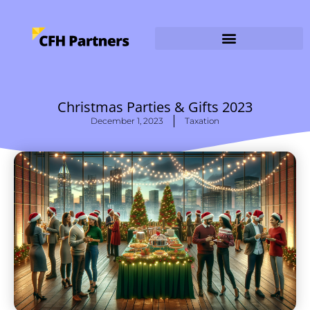
Christmas Parties & Gifts 2023
December 1, 2023
Taxation