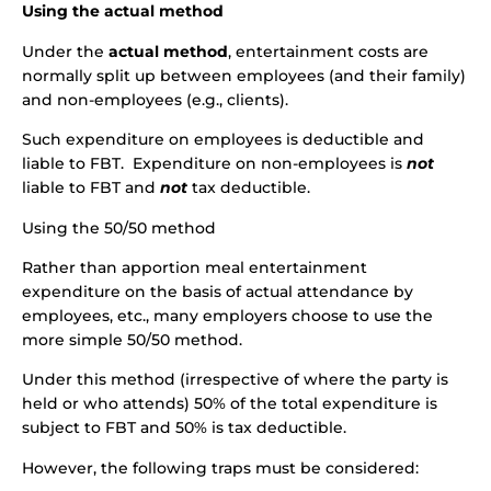
Using the actual method
Under the
actual method
, entertainment costs are
normally split up between employees (and their family)
and non-employees (e.g., clients).
Such expenditure on employees is deductible and
liable to FBT. Expenditure on non-employees is
not
liable to FBT and
not
tax deductible.
Using the 50/50 method
Rather than apportion meal entertainment
expenditure on the basis of actual attendance by
employees, etc., many employers choose to use the
more simple 50/50 method.
Under this method (irrespective of where the party is
held or who attends) 50% of the total expenditure is
subject to FBT and 50% is tax deductible.
However, the following traps must be considered: