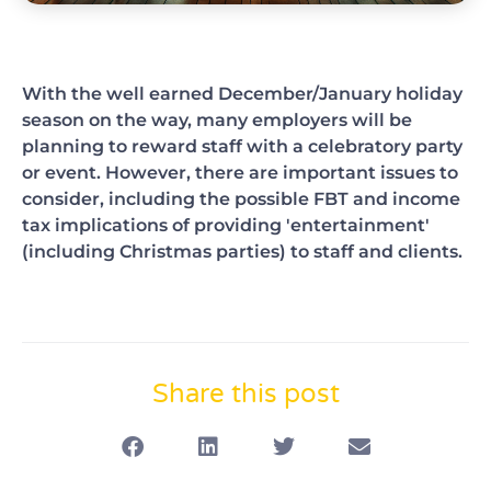
With the well earned December/January holiday
season on the way, many employers will be
planning to reward staff with a celebratory party
or event. However, there are important issues to
consider, including the possible FBT and income
tax implications of providing 'entertainment'
(including Christmas parties) to staff and clients.
Share this post