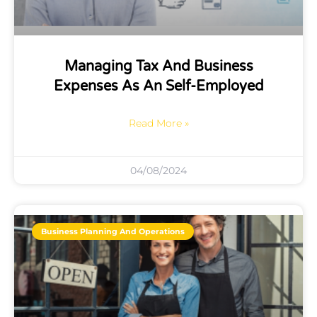
Managing Tax And Business
Expenses As An Self-Employed
Read More »
04/08/2024
Business Planning And Operations