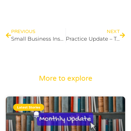
PREVIOUS
NEXT
Small Business Instant Asset Write-Off This Financial Year
Practice Update – Tax
More to explore
Latest Stories