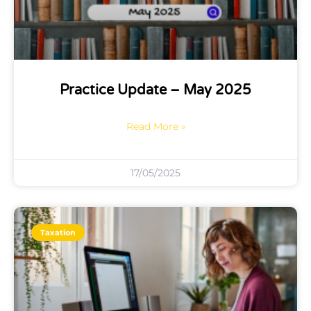
Practice Update – May 2025
Read More »
17/05/2025
Taxation