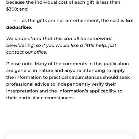
because the individual cost of each gift is less than
$300; and
–
as the gifts are not entertainment, the cost is
tax
deductible
.
We understand that this can all be somewhat
bewildering, so if you would like a little help, just
contact our office.
Please note: Many of the comments in this publication
are general in nature and anyone intending to apply
the information to practical circumstances should seek
professional advice to independently verify their
interpretation and the information’s applicability to
their particular circumstances.