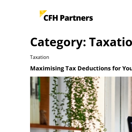
Category:
Taxati
Taxation
Maximising Tax Deductions for Yo