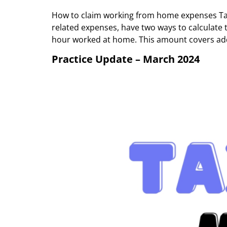
How to claim working from home expenses Tax
related expenses, have two ways to calculate 
hour worked at home. This amount covers add
Practice Update – March 2024