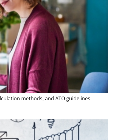
lculation methods, and ATO guidelines.