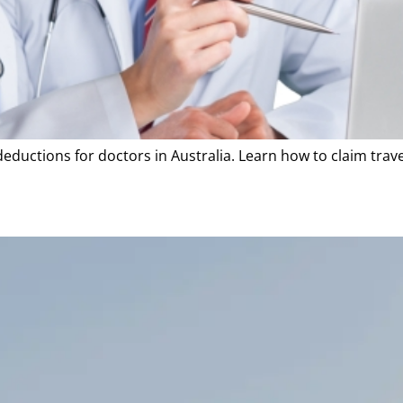
deductions for doctors in Australia. Learn how to claim tra