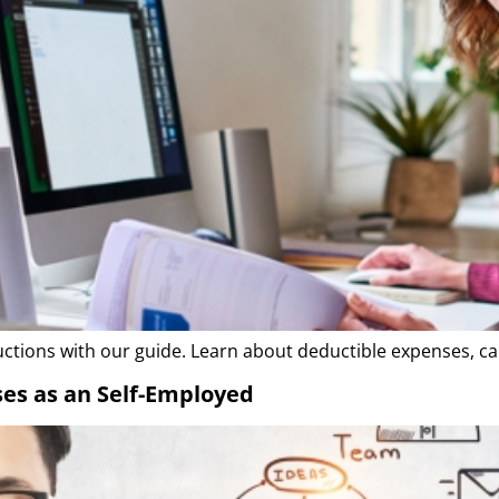
tions with our guide. Learn about deductible expenses, ca
es as an Self-Employed