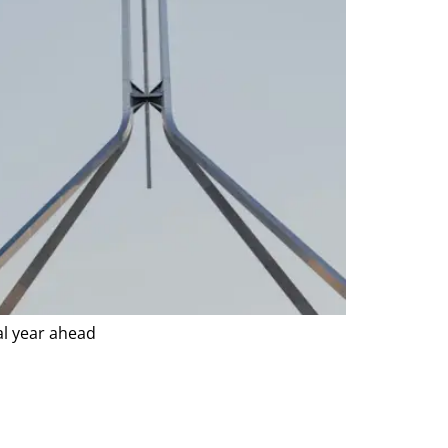
al year ahead