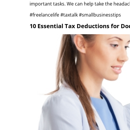
important tasks. We can help take the headac
#freelancelife #taxtalk #smallbusinesstips
10 Essential Tax Deductions for Doc