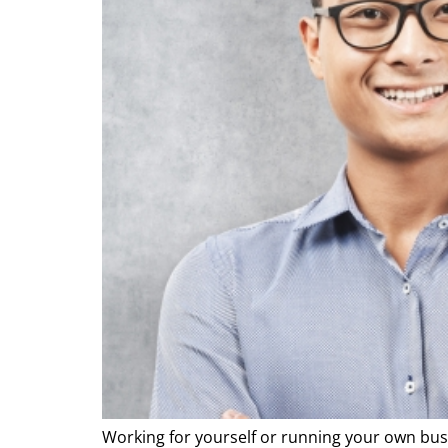
Working for yourself or running your own bus