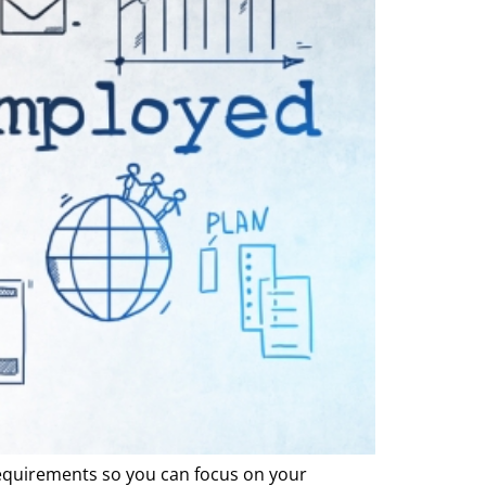
equirements so you can focus on your