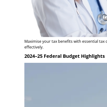
Maximise your tax benefits with essential tax 
effectively.
2024–25 Federal Budget Highlights