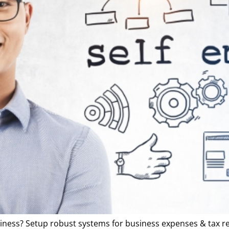
iness? Setup robust systems for business expenses & tax r