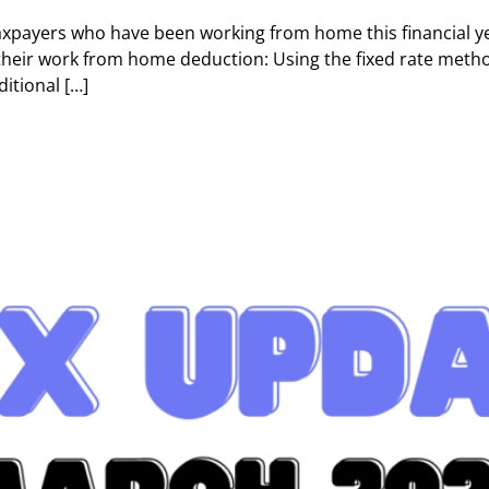
payers who have been working from home this financial y
their work from home deduction: Using the fixed rate method
itional […]