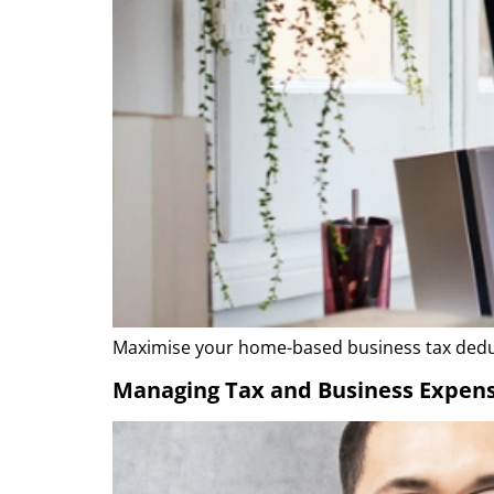
Maximise your home-based business tax deduc
Managing Tax and Business Expens