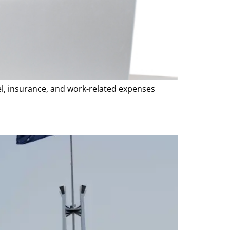
vel, insurance, and work-related expenses