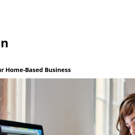
Home
About us
Latest Stories
Get in touch
on
ur Home-Based Business