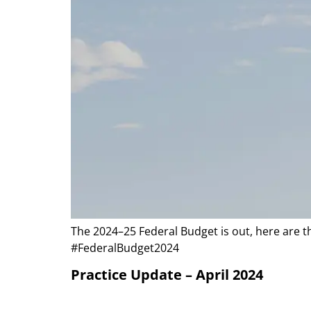
The 2024–25 Federal Budget is out, here are t
#FederalBudget2024
Practice Update – April 2024