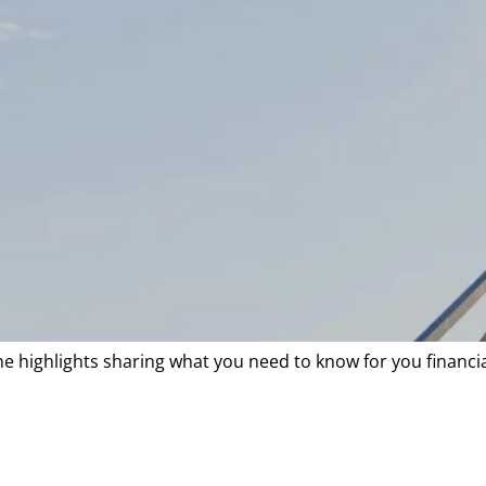
he highlights sharing what you need to know for you financi