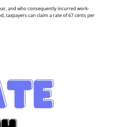
ear, and who consequently incurred work-
, taxpayers can claim a rate of 67 cents per