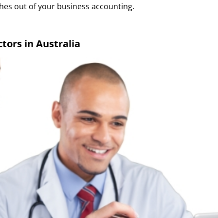
hes out of your business accounting.
tors in Australia